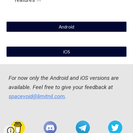
features !!!
Android
iOS
For now 
only the Android and iOS versions are 
available
. Feel free to give your feedback at 
spacevoid@limitnil.com
. 