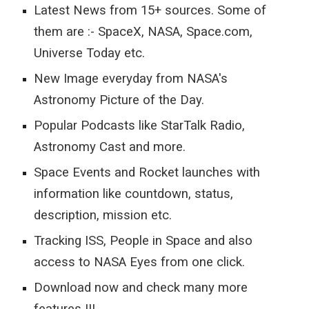
Latest News from 15+ sources. Some of 
them are :- SpaceX, NASA, Space.com, 
Universe Today etc.
New Image everyday from NASA's 
Astronomy Picture of the Day.
Popular Podcasts like StarTalk Radio, 
Astronomy Cast and more.
Space Events and Rocket launches with 
information like countdown, status, 
description, mission etc.
Tracking ISS, People in Space and also 
access to NASA Eyes from one click.
Download now and check many more 