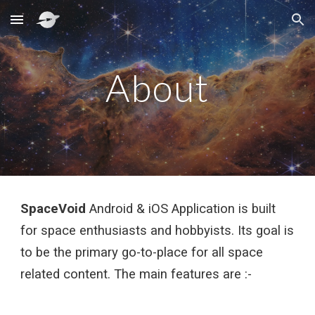
Skip to main content
Skip to navigation
About
SpaceVoid
 Android & iOS Application is built 
for space enthusiasts and hobbyists. Its goal is 
to be the primary go-to-place for all space 
related content. The main features are :-